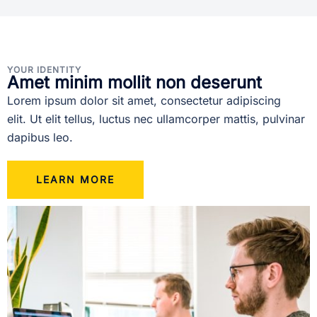
YOUR IDENTITY
Amet minim mollit non deserunt
Lorem ipsum dolor sit amet, consectetur adipiscing
elit. Ut elit tellus, luctus nec ullamcorper mattis, pulvinar
dapibus leo.
LEARN MORE