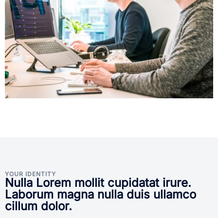
YOUR IDENTITY
Nulla Lorem mollit cupidatat irure.
Laborum magna nulla duis ullamco
cillum dolor.