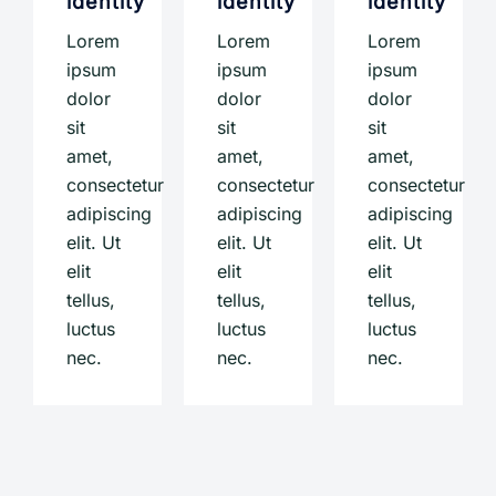
identity
identity
identity
Lorem
Lorem
Lorem
ipsum
ipsum
ipsum
dolor
dolor
dolor
sit
sit
sit
amet,
amet,
amet,
consectetur
consectetur
consectetur
adipiscing
adipiscing
adipiscing
elit. Ut
elit. Ut
elit. Ut
elit
elit
elit
tellus,
tellus,
tellus,
luctus
luctus
luctus
nec.
nec.
nec.