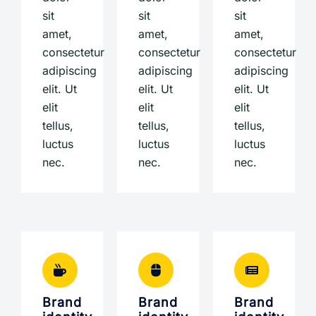
sit
sit
sit
amet,
amet,
amet,
consectetur
consectetur
consectetur
adipiscing
adipiscing
adipiscing
elit. Ut
elit. Ut
elit. Ut
elit
elit
elit
tellus,
tellus,
tellus,
luctus
luctus
luctus
nec.
nec.
nec.
Brand
Brand
Brand