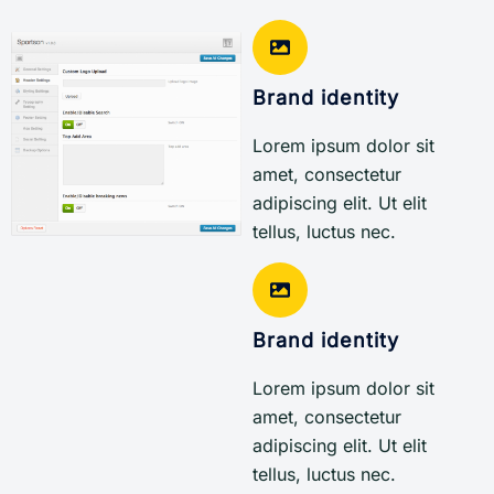
Brand identity
Lorem ipsum dolor sit
amet, consectetur
adipiscing elit. Ut elit
tellus, luctus nec.
Brand identity
Lorem ipsum dolor sit
amet, consectetur
adipiscing elit. Ut elit
tellus, luctus nec.