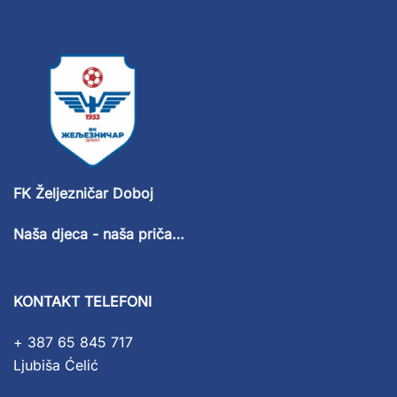
FK Željezničar Doboj
Naša djeca - naša priča…
KONTAKT TELEFONI
+ 387 65 845 717
Ljubiša Ćelić