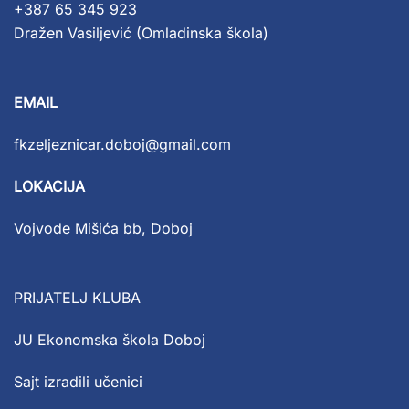
+387 65 345 923
Dražen Vasiljević (Omladinska škola)
EMAIL
fkzeljeznicar.doboj@gmail.com
LOKACIJA
Vojvode Mišića bb, Doboj
PRIJATELJ KLUBA
JU Ekonomska škola Doboj
Sajt izradili učenici