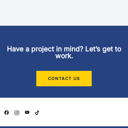
Have a project in mind? Let’s get to
work.
CONTACT US