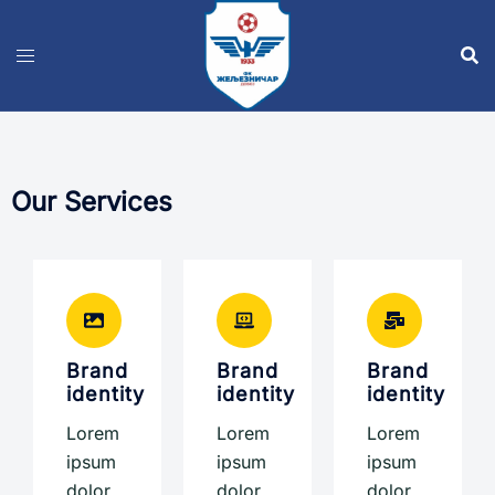
Our Services
Brand
Brand
Brand
identity
identity
identity
Lorem
Lorem
Lorem
ipsum
ipsum
ipsum
dolor
dolor
dolor